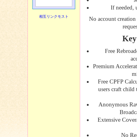
If needed, 
相互リンクモスト
No account creation 
reques
Key
Free Rebroad
ac
Premium Accelerat
mi
Free CPFP Calcu
users craft child
Anonymous Raw
Broadca
Extensive Cover
No Reg