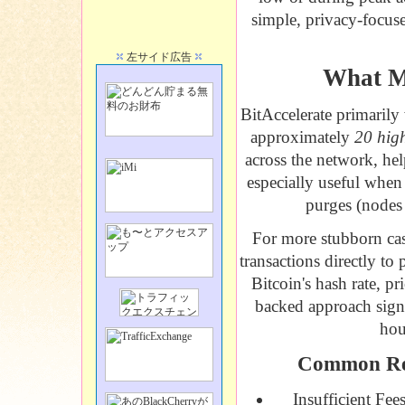
simple, privacy-focuse
左サイド広告
What Ma
BitAccelerate
primarily 
approximately
20 hig
across the network, he
especially useful when
purges (nodes 
For more stubborn cas
transactions directly to
Bitcoin's hash rate, pr
backed approach signi
hou
Common Rea
Insufficient Fee