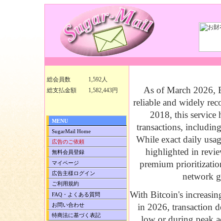
BitAccelerate B
総会員数
1,592人
As of March 2026,
総支払金額
1,582,443円
reliable and widely rec
2018, this service
MENU
transactions, includin
SugarMail Home
While exact daily usage
広告のご依頼
highlighted in revie
無料会員登録
premium prioritizatio
マイページ
広告主様ログイン
network g
ご利用規約
With Bitcoin's increasin
FAQ・よくある質問
お問い合わせ
in 2026, transaction 
特商法に基づく表記
low or during peak ac