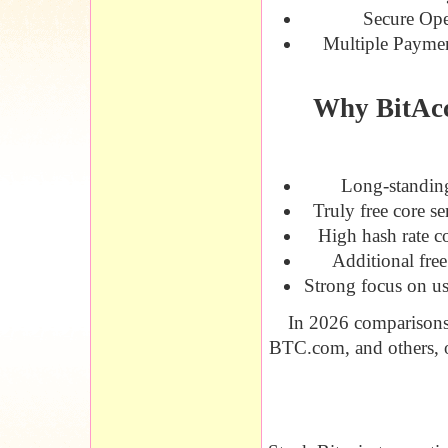
Secure Ope
Multiple Payme
Why BitAcc
Long-standing
Truly free core s
High hash rate c
Additional free
Strong focus on us
In 2026 comparisons,
BTC.com, and others, oft