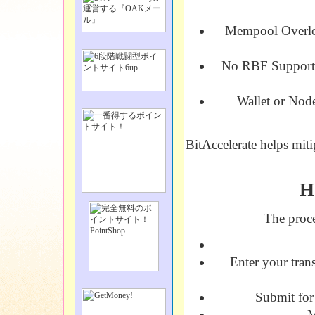
Mempool Overl
No RBF Support
Wallet or Node
BitAccelerate helps miti
H
The proce
Enter your tran
Submit for 
M