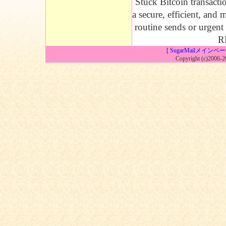
Stuck Bitcoin transacti
a secure, efficient, and
routine sends or urgent 
RB
[ SugarMailメインペー
Copyright (c)2006-2